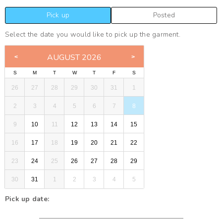
Pick up
Posted
Select the date you would like to pick up the garment.
AUGUST 2026
S
M
T
W
T
F
S
26
27
28
29
30
31
1
2
3
4
5
6
7
8
9
10
11
12
13
14
15
16
17
18
19
20
21
22
23
24
25
26
27
28
29
30
31
1
2
3
4
5
Pick up date: