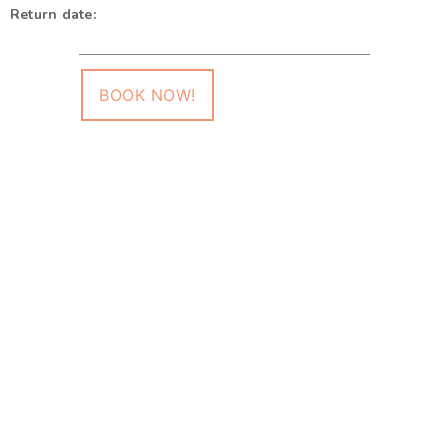
Return date:
BOOK NOW!