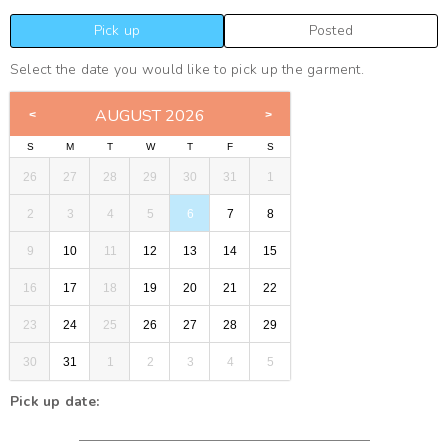
Pick up
Posted
Select the date you would like to pick up the garment.
AUGUST 2026
S
M
T
W
T
F
S
26
27
28
29
30
31
1
2
3
4
5
6
7
8
9
10
11
12
13
14
15
16
17
18
19
20
21
22
23
24
25
26
27
28
29
30
31
1
2
3
4
5
Pick up date: