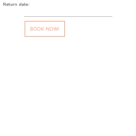
Return date:
BOOK NOW!